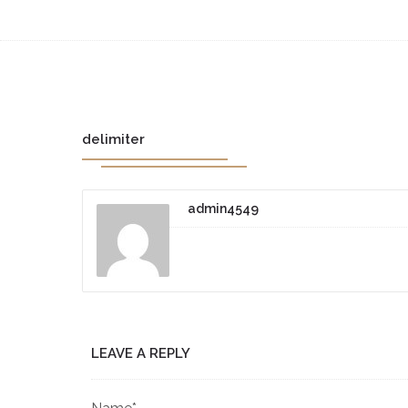
delimiter
admin4549
LEAVE A REPLY