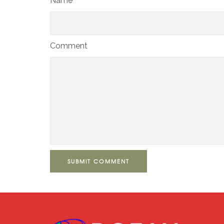
Name*
Comment
SUBMIT COMMENT